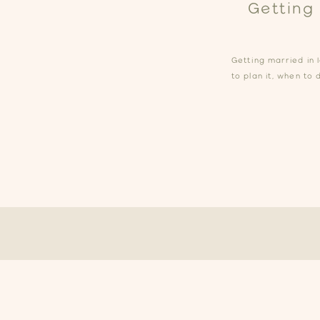
Getting
Getting married in 
to plan it, when to 