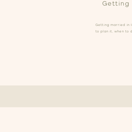
Getting
Getting married in 
to plan it, when to 