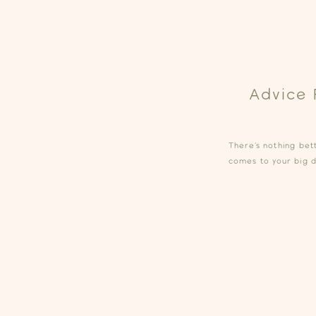
Advice 
There’s nothing be
comes to your big da