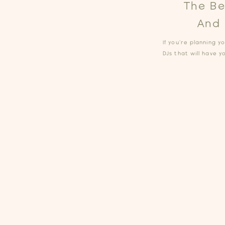
The Be
And 
If you’re planning 
DJs that will have y