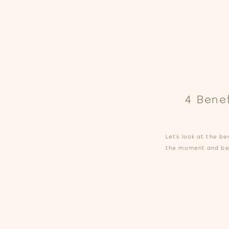
4 Bene
Let’s look at the be
the moment and be 