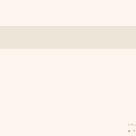
DON
BUT