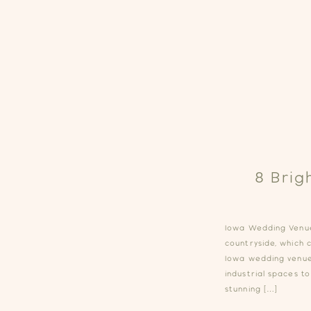
8 Brig
Iowa Wedding Venues
countryside, which 
Iowa wedding venue
industrial spaces to
stunning […]