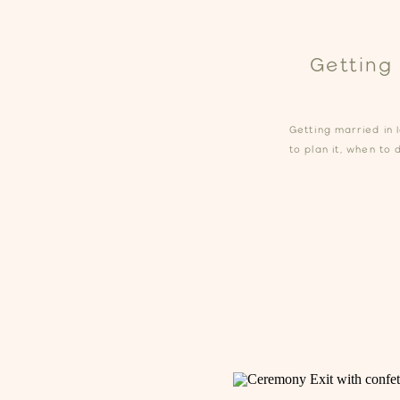
Getting
Getting married in 
to plan it, when to 